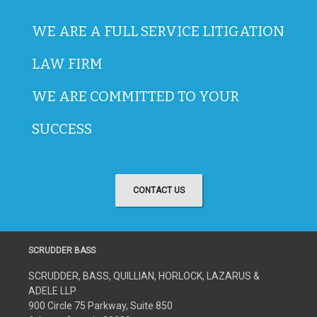
WE ARE A FULL SERVICE LITIGATION
LAW FIRM
WE ARE COMMITTED TO YOUR
SUCCESS
CONTACT US
SCRUDDER BASS
SCRUDDER, BASS, QUILLIAN, HORLOCK, LAZARUS &
ADELE LLP
900 Circle 75 Parkway, Suite 850