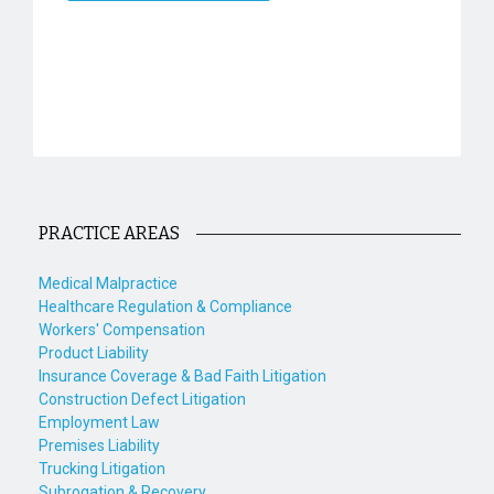
PRACTICE AREAS
Medical Malpractice
Healthcare Regulation & Compliance
Workers' Compensation
Product Liability
Insurance Coverage & Bad Faith Litigation
Construction Defect Litigation
Employment Law
Premises Liability
Trucking Litigation
Subrogation & Recovery