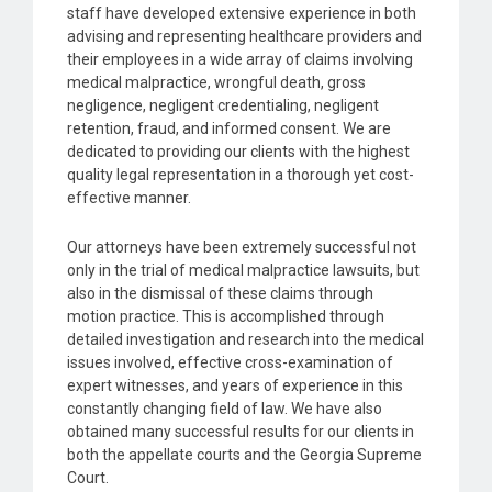
staff have developed extensive experience in both
advising and representing healthcare providers and
their employees in a wide array of claims involving
medical malpractice, wrongful death, gross
negligence, negligent credentialing, negligent
retention, fraud, and informed consent. We are
dedicated to providing our clients with the highest
quality legal representation in a thorough yet cost-
effective manner.
Our attorneys have been extremely successful not
only in the trial of medical malpractice lawsuits, but
also in the dismissal of these claims through
motion practice. This is accomplished through
detailed investigation and research into the medical
issues involved, effective cross-examination of
expert witnesses, and years of experience in this
constantly changing field of law. We have also
obtained many successful results for our clients in
both the appellate courts and the Georgia Supreme
Court.