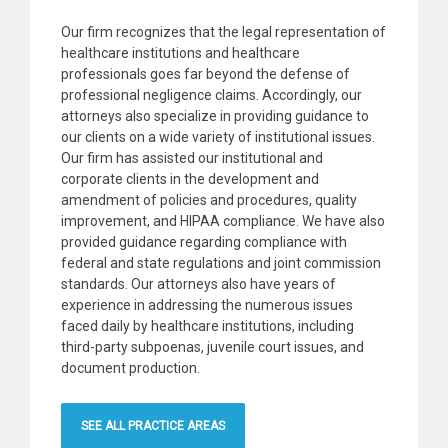
Our firm recognizes that the legal representation of
healthcare institutions and healthcare
professionals goes far beyond the defense of
professional negligence claims. Accordingly, our
attorneys also specialize in providing guidance to
our clients on a wide variety of institutional issues.
Our firm has assisted our institutional and
corporate clients in the development and
amendment of policies and procedures, quality
improvement, and HIPAA compliance. We have also
provided guidance regarding compliance with
federal and state regulations and joint commission
standards. Our attorneys also have years of
experience in addressing the numerous issues
faced daily by healthcare institutions, including
third-party subpoenas, juvenile court issues, and
document production.
SEE ALL PRACTICE AREAS