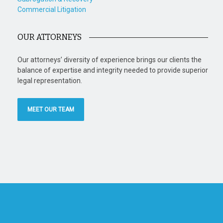
Commercial Litigation
OUR ATTORNEYS
Our attorneys’ diversity of experience brings our clients the
balance of expertise and integrity needed to provide superior
legal representation.
MEET OUR TEAM