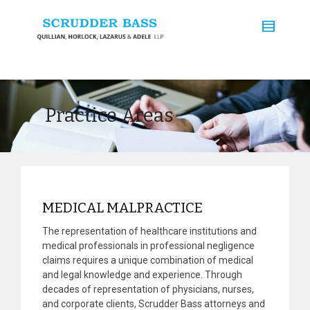
Practice Areas
MEDICAL MALPRACTICE
The representation of healthcare institutions and
medical professionals in professional negligence
claims requires a unique combination of medical
and legal knowledge and experience. Through
decades of representation of physicians, nurses,
and corporate clients, Scrudder Bass attorneys and