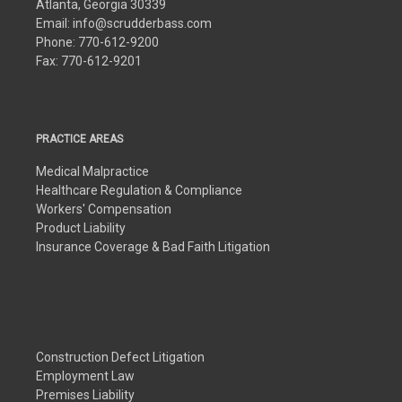
Atlanta, Georgia 30339
Email:
info@scrudderbass.com
Phone:
770-612-9200
Fax:
770-612-9201
PRACTICE AREAS
Medical Malpractice
Healthcare Regulation & Compliance
Workers' Compensation
Product Liability
Insurance Coverage & Bad Faith Litigation
Construction Defect Litigation
Employment Law
Premises Liability